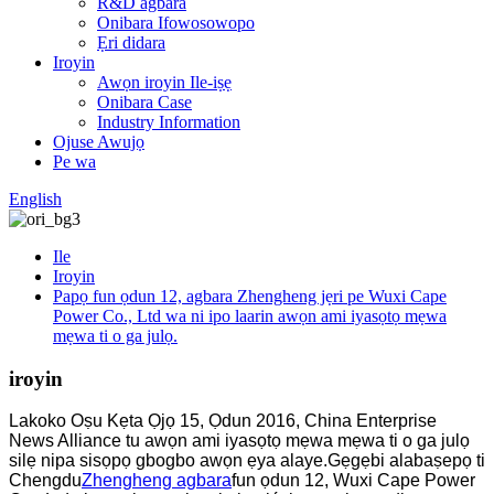
R&D agbara
Onibara Ifowosowopo
Ẹri didara
Iroyin
Awọn iroyin Ile-iṣẹ
Onibara Case
Industry Information
Ojuse Awujọ
Pe wa
English
Ile
Iroyin
Papọ fun ọdun 12, agbara Zhengheng jẹri pe Wuxi Cape
Power Co., Ltd wa ni ipo laarin awọn ami iyasọtọ mẹwa
mẹwa ti o ga julọ.
iroyin
Lakoko Oṣu Kẹta Ọjọ 15, Ọdun 2016, China Enterprise
News Alliance tu awọn ami iyasọtọ mẹwa mẹwa ti o ga julọ
silẹ nipa sisọpọ gbogbo awọn ẹya alaye.Gẹgẹbi alabaṣepọ ti
Chengdu
Zhengheng agbara
fun ọdun 12, Wuxi Cape Power