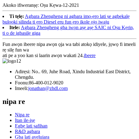
Akoko ifiweranṣẹ: Oṣu Kẹwa-12-2021
Ti tẹlẹ:
Agbara Zhengheng ni agbara imọ-ẹrọ lati ṣe agbekalẹ
bulọọki silinda ti ẹrọ Diesel eru fun ẹrọ ikole ọjọ iwaju
Itele:
Agbara Zhengheng gba iwọn aṣẹ aṣẹ SAIC ni Oṣu Kẹrin,
ti o de igbasilẹ giga
Fun awọn ibeere nipa awọn ọja wa tabi atokọ idiyele, jọwọ fi imeeli
rẹ silẹ fun wa
ati pe a yoo kan si laarin awọn wakati 24.
ibeere
Adirẹsi: No.. 69, Juhe Road, Xindu Industrial East District,
Chengdu.
Foonu:
86-400-012-9020
Imeeli:
jonathan@zhdl.com
nipa re
Nipa re
Itan ile-iṣẹ
Ẹgbẹ lati ṣafihan
R&D agbara
Gba lati ayelujara