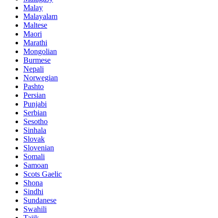
Malay
Malayalam
Maltese
Maori
Marathi
Mongolian
Burmese
Nepali
Norwegian
Pashto
Persian
Punjabi
Serbian
Sesotho
Sinhala
Slovak
Slovenian
Somali
Samoan
Scots Gaelic
Shona
Sindhi
Sundanese
Swahili
Tajik