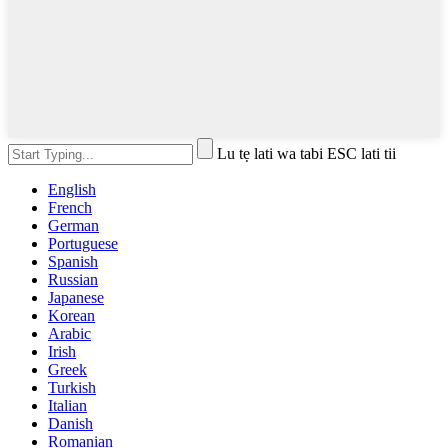
Lu tẹ lati wa tabi ESC lati tii
English
French
German
Portuguese
Spanish
Russian
Japanese
Korean
Arabic
Irish
Greek
Turkish
Italian
Danish
Romanian