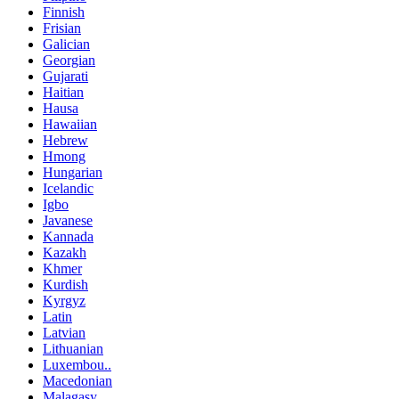
Finnish
Frisian
Galician
Georgian
Gujarati
Haitian
Hausa
Hawaiian
Hebrew
Hmong
Hungarian
Icelandic
Igbo
Javanese
Kannada
Kazakh
Khmer
Kurdish
Kyrgyz
Latin
Latvian
Lithuanian
Luxembou..
Macedonian
Malagasy