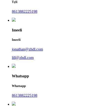
Tẹli
8613882225198
Imeeli
Imeeli
jonathan@zhdl.com
lill@zhdl.com
Whatsapp
Whatsapp
8613882225198