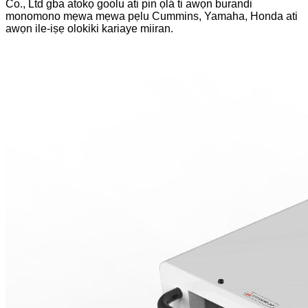
Co., Ltd gba atokọ goolu ati pin ọlá ti awọn burandi
monomono mẹwa mẹwa pẹlu Cummins, Yamaha, Honda ati
awọn ile-iṣẹ olokiki kariaye miiran.