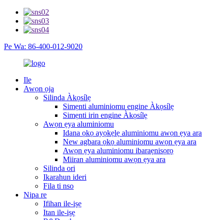
Pe Wa: 86-400-012-9020
Ile
Awọn ọja
Silinda Àkọsílẹ
Simẹnti aluminiomu engine Àkọsílẹ
Simẹnti irin engine Àkọsílẹ
Awọn ẹya aluminiomu
Idana ọkọ ayọkẹlẹ aluminiomu awọn ẹya ara
New agbara ọkọ aluminiomu awọn ẹya ara
Awọn ẹya aluminiomu ibaraẹnisọrọ
Miiran aluminiomu awọn ẹya ara
Silinda ori
Ikarahun ideri
Fila ti nso
Nipa re
Ifihan ile-iṣẹ
Itan ile-iṣẹ