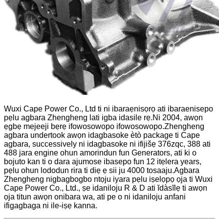
Wuxi Cape Power Co., Ltd ti ni ibaraẹnisọrọ ati ibaraenisepo
pẹlu agbara Zhengheng lati igba idasile rẹ.Ni 2004, awọn
ẹgbẹ mejeeji bẹrẹ ifowosowopo ifowosowopo.Zhengheng
agbara undertook awọn idagbasoke ètò package ti Cape
agbara, successively ni idagbasoke ni ifijišẹ 376zqc, 388 ati
488 jara engine ohun amorindun fun Generators, ati ki o
bojuto kan ti o dara ajumose ibasepo fun 12 itẹlera years,
pẹlu ohun lododun rira ti diẹ ẹ sii ju 4000 tosaaju.Agbara
Zhengheng nigbagbogbo ntọju iyara pẹlu iṣelọpọ ọja ti Wuxi
Cape Power Co., Ltd., ṣe idaniloju R & D ati ĭdàsĭlẹ ti awọn
ọja titun awọn onibara wa, ati pe o ni idaniloju anfani
ifigagbaga ni ile-iṣẹ kanna.