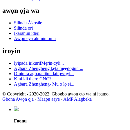
awọn ọja wa
Silinda Àkọsílẹ
Silinda ori
Ikarahun ideri
Awọn ẹya aluminiomu
iroyin
Iyipada irikuri!Mẹrin-cyli...
Agbara Zhengheng kẹta mẹẹdogun ...
Ominira agbara titun laifọwọyi...
Kini idi ti ẹrọ CNC?
Agbara Zhengheng- Mu ọ lọ si...
© Copyright - 2020-2022: Gbogbo awọn ẹtọ wa ni ipamọ.
Gbona Awọn ọja
-
Maapu aaye
-
AMP Alagbeka
Foonu