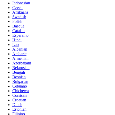
Indonesian
Czech
Afrikaans
Swedish
Polish
Basque
Catalan
Esperanto
Hindi
Lao
Albanian
Amharic
Armenian
Azerbaijani
Belarusian
Bengali
Bosnian
Bulgarian
Cebuano
Chichewa
Corsican
Croatian
Dutch
Estonian
Filipino