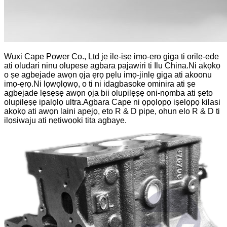
Wuxi Cape Power Co., Ltd jẹ ile-iṣẹ imọ-ẹrọ giga ti orilẹ-ede
ati oludari ninu olupese agbara pajawiri ti Ilu China.Ni akọkọ
o ṣe agbejade awọn ọja ẹrọ pẹlu imọ-jinlẹ giga ati akoonu
imọ-ẹrọ.Ni lọwọlọwọ, o ti ni idagbasoke ominira ati ṣe
agbejade lẹsẹsẹ awọn ọja bii olupilẹṣẹ oni-nọmba ati ṣeto
olupilẹṣẹ ipalọlọ ultra.Agbara Cape ni ọpọlọpọ iṣelọpọ kilasi
akọkọ ati awọn laini apejọ, eto R & D pipe, ohun elo R & D ti
ilọsiwaju ati nẹtiwọọki tita agbaye.