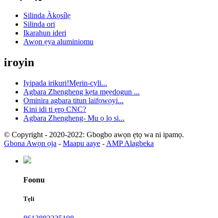
Silinda Àkọsílẹ
Silinda ori
Ikarahun ideri
Awọn ẹya aluminiomu
iroyin
Iyipada irikuri!Mẹrin-cyli...
Agbara Zhengheng kẹta mẹẹdogun ...
Ominira agbara titun laifọwọyi...
Kini idi ti ẹrọ CNC?
Agbara Zhengheng- Mu ọ lọ si...
© Copyright - 2020-2022: Gbogbo awọn ẹtọ wa ni ipamọ.
Gbona Awọn ọja
-
Maapu aaye
-
AMP Alagbeka
Foonu
Tẹli