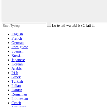
Lu tẹ lati wa tabi ESC lati tii
English
French
German
Portuguese
Spanish
Russian
Japanese
Korean
Arabic
Irish
Greek
Turkish
Italian
Danish
Romanian
Indonesian
Czech