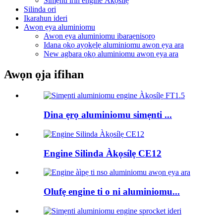
Simẹnti irin engine Àkọsílẹ
Silinda ori
Ikarahun ideri
Awọn ẹya aluminiomu
Awọn ẹya aluminiomu ibaraẹnisọrọ
Idana ọkọ ayọkẹlẹ aluminiomu awọn ẹya ara
New agbara ọkọ aluminiomu awọn ẹya ara
Awọn ọja ifihan
Dina ẹrọ aluminiomu simẹnti ...
Engine Silinda Àkọsílẹ CE12
Olufẹ engine ti o ni aluminiomu...