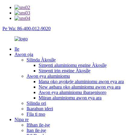
Pe Wa: 86-400-012-9020
Ile
Awọn ọja
Silinda Àkọsílẹ
Simẹnti aluminiomu engine Àkọsílẹ
Simẹnti irin engine Àkọsílẹ
Awọn ẹya aluminiomu
Idana ọkọ ayọkẹlẹ aluminiomu awọn ẹya ara
New agbara ọkọ aluminiomu awọn ẹya ara
Awọn ẹya aluminiomu ibaraẹnisọrọ
Miiran aluminiomu awọn ẹya ara
Silinda ori
Ikarahun ideri
Fila ti nso
Nipa re
Ifihan ile-iṣẹ
Itan ile-iṣẹ