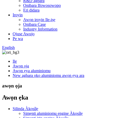
R&D agbara
Onibara Ifowosowopo
Ẹri didara
Iroyin
Awọn iroyin Ile-iṣẹ
Onibara Case
Industry Information
Ojuse Awujọ
Pe wa
English
Ile
Awọn ọja
Awọn ẹya aluminiomu
New agbara ọkọ aluminiomu awọn ẹya ara
awọn ọja
Awọn ẹka
Silinda Àkọsílẹ
Simẹnti aluminiomu engine Àkọsílẹ