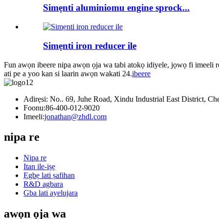
Simẹnti aluminiomu engine sprock...
Simẹnti iron reducer ile
Fun awọn ibeere nipa awọn ọja wa tabi atokọ idiyele, jọwọ fi imeeli r
ati pe a yoo kan si laarin awọn wakati 24.
ibeere
Adirẹsi: No.. 69, Juhe Road, Xindu Industrial East District, C
Foonu:
86-400-012-9020
Imeeli:
jonathan@zhdl.com
nipa re
Nipa re
Itan ile-iṣẹ
Ẹgbẹ lati ṣafihan
R&D agbara
Gba lati ayelujara
awọn ọja wa