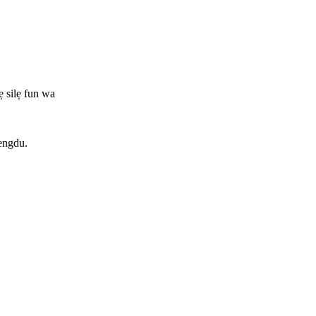
ẹ silẹ fun wa
hengdu.