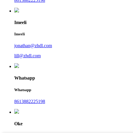
8613882225198
Imeeli
Imeeli
jonathan@zhdl.com
lill@zhdl.com
Whatsapp
Whatsapp
8613882225198
Oke